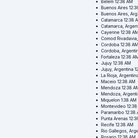
Belem
12:38 AM
Buenos Aires
12:3
Buenos Aires, Arg
Catamarca
12:38 
Catamarca, Argent
Cayenne
12:38 A
Comod Rivadavia,
Cordoba
12:38 A
Cordoba, Argenti
Fortaleza
12:38 A
Jujuy
12:38 AM
Jujuy, Argentina
1
La Rioja, Argentin
Maceio
12:38 AM
Mendoza
12:38 A
Mendoza, Argenti
Miquelon
1:38 AM
Montevideo
12:3
Paramaribo
12:38
Punta Arenas
12:3
Recife
12:38 AM
Rio Gallegos, Arg
Rosario
12:38 AM