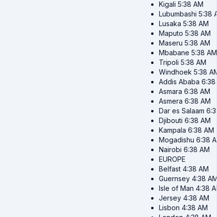
Kigali
5:38 AM
Lubumbashi
5:38 
Lusaka
5:38 AM
Maputo
5:38 AM
Maseru
5:38 AM
Mbabane
5:38 AM
Tripoli
5:38 AM
Windhoek
5:38 A
Addis Ababa
6:38
Asmara
6:38 AM
Asmera
6:38 AM
Dar es Salaam
6:
Djibouti
6:38 AM
Kampala
6:38 AM
Mogadishu
6:38 
Nairobi
6:38 AM
EUROPE
Belfast
4:38 AM
Guernsey
4:38 A
Isle of Man
4:38 
Jersey
4:38 AM
Lisbon
4:38 AM