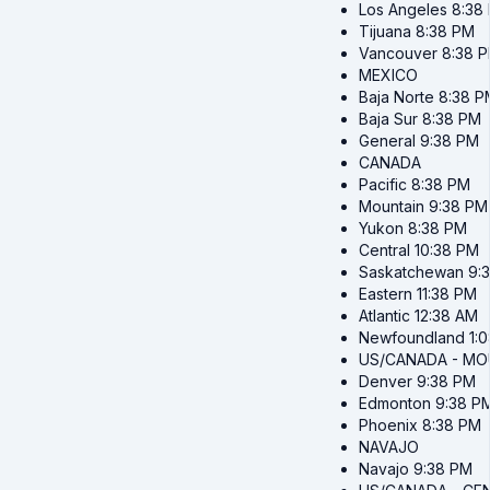
Los Angeles
8:38
Tijuana
8:38 PM
Vancouver
8:38 
MEXICO
Baja Norte
8:38 P
Baja Sur
8:38 PM
General
9:38 PM
CANADA
Pacific
8:38 PM
Mountain
9:38 PM
Yukon
8:38 PM
Central
10:38 PM
Saskatchewan
9:
Eastern
11:38 PM
Atlantic
12:38 AM
Newfoundland
1:
US/CANADA - MO
Denver
9:38 PM
Edmonton
9:38 P
Phoenix
8:38 PM
NAVAJO
Navajo
9:38 PM