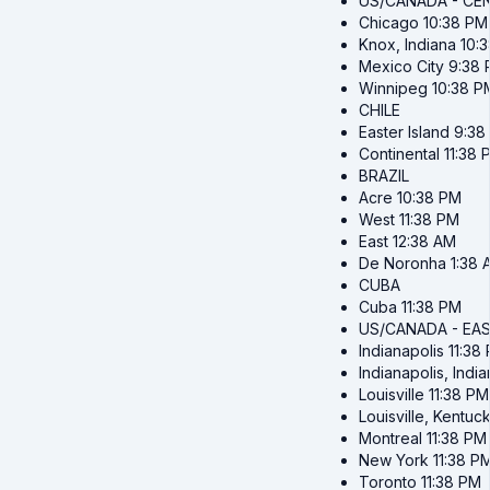
US/CANADA - CE
Chicago
10:38 PM
Knox, Indiana
10:
Mexico City
9:38
Winnipeg
10:38 P
CHILE
Easter Island
9:38
Continental
11:38 
BRAZIL
Acre
10:38 PM
West
11:38 PM
East
12:38 AM
De Noronha
1:38 
CUBA
Cuba
11:38 PM
US/CANADA - EA
Indianapolis
11:38
Indianapolis, Indi
Louisville
11:38 PM
Louisville, Kentuc
Montreal
11:38 PM
New York
11:38 P
Toronto
11:38 PM