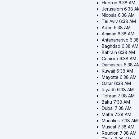
Hebron
6:38 AM
Jerusalem
6:38 A
Nicosia
6:38 AM
Tel Aviv
6:38 AM
Aden
6:38 AM
Amman
6:38 AM
Antananarivo
6:3
Baghdad
6:38 AM
Bahrain
6:38 AM
Comoro
6:38 AM
Damascus
6:38 A
Kuwait
6:38 AM
Mayotte
6:38 AM
Qatar
6:38 AM
Riyadh
6:38 AM
Tehran
7:08 AM
Baku
7:38 AM
Dubai
7:38 AM
Mahe
7:38 AM
Mauritius
7:38 AM
Muscat
7:38 AM
Reunion
7:38 AM