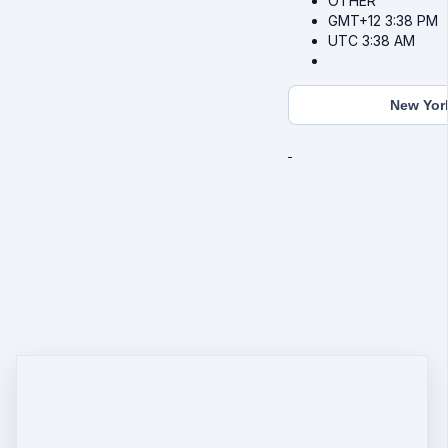
OTHER
GMT+12
3:38 PM
UTC
3:38 AM
New Yor