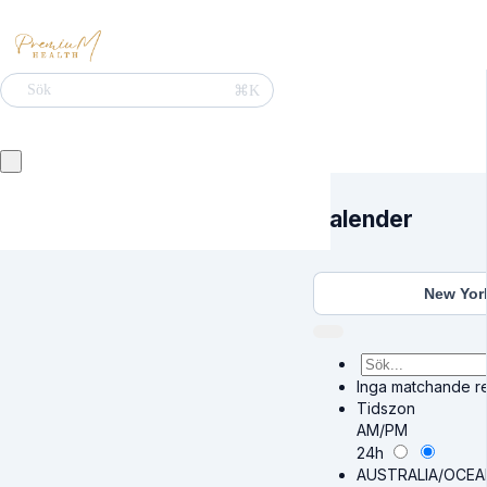
⌘K
Sök
Kalender
New Yor
Inga matchande res
Tidszon
AM/PM
24h
AUSTRALIA/OCEA