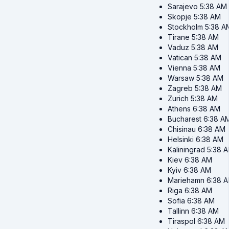
Sarajevo
5:38 AM
Skopje
5:38 AM
Stockholm
5:38 A
Tirane
5:38 AM
Vaduz
5:38 AM
Vatican
5:38 AM
Vienna
5:38 AM
Warsaw
5:38 AM
Zagreb
5:38 AM
Zurich
5:38 AM
Athens
6:38 AM
Bucharest
6:38 A
Chisinau
6:38 AM
Helsinki
6:38 AM
Kaliningrad
5:38 
Kiev
6:38 AM
Kyiv
6:38 AM
Mariehamn
6:38 
Riga
6:38 AM
Sofia
6:38 AM
Tallinn
6:38 AM
Tiraspol
6:38 AM