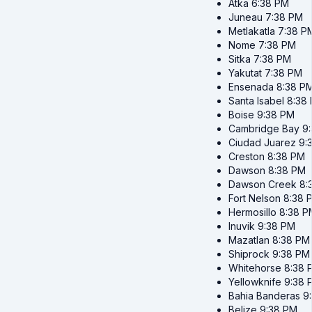
Atka
6:38 PM
Juneau
7:38 PM
Metlakatla
7:38 P
Nome
7:38 PM
Sitka
7:38 PM
Yakutat
7:38 PM
Ensenada
8:38 P
Santa Isabel
8:38
Boise
9:38 PM
Cambridge Bay
9
Ciudad Juarez
9:
Creston
8:38 PM
Dawson
8:38 PM
Dawson Creek
8:
Fort Nelson
8:38 
Hermosillo
8:38 P
Inuvik
9:38 PM
Mazatlan
8:38 PM
Shiprock
9:38 PM
Whitehorse
8:38 
Yellowknife
9:38 
Bahia Banderas
9
Belize
9:38 PM