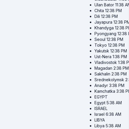
Ulan Bator
11:38 
Chita
12:38 PM
Dili
12:38 PM
Jayapura
12:38 P
Khandyga
12:38 
Pyongyang
12:38
Seoul
12:38 PM
Tokyo
12:38 PM
Yakutsk
12:38 PM
Ust-Nera
1:38 PM
Vladivostok
1:38 
Magadan
2:38 PM
Sakhalin
2:38 PM
Srednekolymsk
2
Anadyr
3:38 PM
Kamchatka
3:38 
EGYPT
Egypt
5:38 AM
ISRAEL
Israel
6:38 AM
LIBYA
Libya
5:38 AM