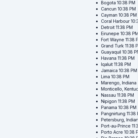
Bogota
10:38 PM
Cancun
10:38 PM
Cayman
10:38 PM
Coral Harbour
10:
Detroit
11:38 PM
Eirunepe
10:38 P
Fort Wayne
11:38
Grand Turk
11:38 
Guayaquil
10:38 
Havana
11:38 PM
Iqaluit
11:38 PM
Jamaica
10:38 PM
Lima
10:38 PM
Marengo, Indiana
Monticello, Kentu
Nassau
11:38 PM
Nipigon
11:38 PM
Panama
10:38 PM
Pangnirtung
11:38
Petersburg, India
Port-au-Prince
11
Porto Acre
10:38 