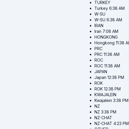
TURKEY
Turkey
6:38 AM
W-SU
W-SU
6:38 AM
IRAN
Iran
7:08 AM
HONGKONG
Hongkong
11:38 
PRC
PRC
11:38 AM
ROC
ROC
11:38 AM
JAPAN
Japan
12:38 PM
ROK
ROK
12:38 PM
KWAJALEIN
Kwajalein
3:38 PM
NZ
NZ
3:38 PM
NZ-CHAT
NZ-CHAT
4:23 PM