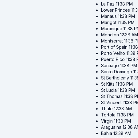
La Paz
11:38 PM
Lower Princes
11:
Manaus
11:38 PM
Marigot
11:38 PM
Martinique
11:38 
Moncton
12:38 AM
Montserrat
11:38 
Port of Spain
11:3
Porto Velho
11:38
Puerto Rico
11:38
Santiago
11:38 PM
Santo Domingo
11
St Barthelemy
11:
St Kitts
11:38 PM
St Lucia
11:38 PM
St Thomas
11:38 
St Vincent
11:38 P
Thule
12:38 AM
Tortola
11:38 PM
Virgin
11:38 PM
Araguaina
12:38 
Bahia
12:38 AM