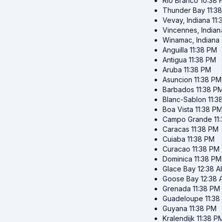
Rio Branco
10:38
Thunder Bay
11:3
Vevay, Indiana
11
Vincennes, Indian
Winamac, Indiana
Anguilla
11:38 PM
Antigua
11:38 PM
Aruba
11:38 PM
Asuncion
11:38 PM
Barbados
11:38 P
Blanc-Sablon
11:3
Boa Vista
11:38 P
Campo Grande
11
Caracas
11:38 PM
Cuiaba
11:38 PM
Curacao
11:38 PM
Dominica
11:38 PM
Glace Bay
12:38 
Goose Bay
12:38
Grenada
11:38 PM
Guadeloupe
11:3
Guyana
11:38 PM
Kralendijk
11:38 P