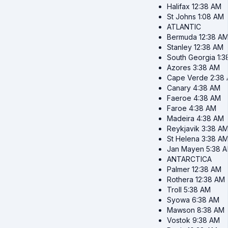
Halifax
12:38 AM
St Johns
1:08 AM
ATLANTIC
Bermuda
12:38 A
Stanley
12:38 AM
South Georgia
1:
Azores
3:38 AM
Cape Verde
2:38
Canary
4:38 AM
Faeroe
4:38 AM
Faroe
4:38 AM
Madeira
4:38 AM
Reykjavik
3:38 A
St Helena
3:38 A
Jan Mayen
5:38 
ANTARCTICA
Palmer
12:38 AM
Rothera
12:38 AM
Troll
5:38 AM
Syowa
6:38 AM
Mawson
8:38 AM
Vostok
9:38 AM