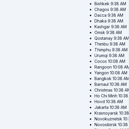
Bishkek
9:38 AM
Chagos
9:38 AM
Dacca
9:38 AM
Dhaka
9:38 AM
Kashgar
9:38 AM
Omsk
9:38 AM
Qostanay
9:38 A
Thimbu
9:38 AM
Thimphu
9:38 AM
Urumqi
9:38 AM
Cocos
10:08 AM
Rangoon
10:08 A
Yangon
10:08 AM
Bangkok
10:38 A
Barnaul
10:38 AM
Christmas
10:38 A
Ho Chi Minh
10:38
Hovd
10:38 AM
Jakarta
10:38 AM
Krasnoyarsk
10:3
Novokuznetsk
10
Novosibirsk
10:38