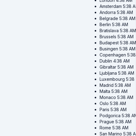
London
4:38 AM
Amsterdam
5:38 
Andorra
5:38 AM
Belgrade
5:38 AM
Berlin
5:38 AM
Bratislava
5:38 AM
Brussels
5:38 AM
Budapest
5:38 AM
Busingen
5:38 AM
Copenhagen
5:3
Dublin
4:38 AM
Gibraltar
5:38 AM
Ljubljana
5:38 AM
Luxembourg
5:38
Madrid
5:38 AM
Malta
5:38 AM
Monaco
5:38 AM
Oslo
5:38 AM
Paris
5:38 AM
Podgorica
5:38 A
Prague
5:38 AM
Rome
5:38 AM
San Marino
5:38 