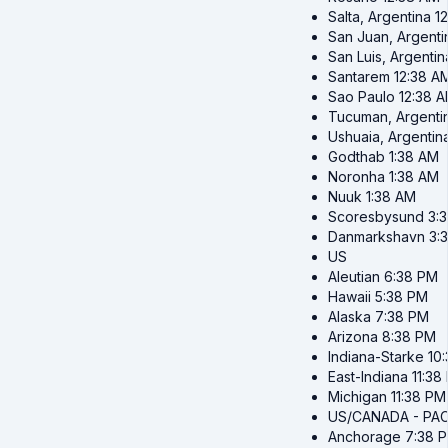
Salta, Argentina
1
San Juan, Argenti
San Luis, Argentin
Santarem
12:38 A
Sao Paulo
12:38 
Tucuman, Argenti
Ushuaia, Argentin
Godthab
1:38 AM
Noronha
1:38 AM
Nuuk
1:38 AM
Scoresbysund
3:
Danmarkshavn
3:
US
Aleutian
6:38 PM
Hawaii
5:38 PM
Alaska
7:38 PM
Arizona
8:38 PM
Indiana-Starke
10
East-Indiana
11:38
Michigan
11:38 PM
US/CANADA - PAC
Anchorage
7:38 