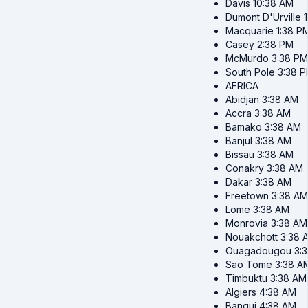
Davis
10:38 AM
Dumont D'Urville
Macquarie
1:38 P
Casey
2:38 PM
McMurdo
3:38 PM
South Pole
3:38 
AFRICA
Abidjan
3:38 AM
Accra
3:38 AM
Bamako
3:38 AM
Banjul
3:38 AM
Bissau
3:38 AM
Conakry
3:38 AM
Dakar
3:38 AM
Freetown
3:38 AM
Lome
3:38 AM
Monrovia
3:38 AM
Nouakchott
3:38 
Ouagadougou
3:
Sao Tome
3:38 A
Timbuktu
3:38 AM
Algiers
4:38 AM
Bangui
4:38 AM