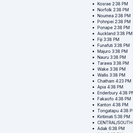
Kosrae
2:38 PM
Norfolk
2:38 PM
Noumea
2:38 PM
Pohnpei
2:38 PM
Ponape
2:38 PM
Auckland
3:38 PM
Fiji
3:38 PM
Funafuti
3:38 PM
Majuro
3:38 PM
Nauru
3:38 PM
Tarawa
3:38 PM
Wake
3:38 PM
Wallis
3:38 PM
Chatham
4:23 PM
Apia
4:38 PM
Enderbury
4:38 P
Fakaofo
4:38 PM
Kanton
4:38 PM
Tongatapu
4:38 
Kiritimati
5:38 PM
CENTRAL/SOUTH
Adak
6:38 PM