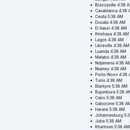
Brazzaville
4:38 
Casablanca
4:38 
Ceuta
5:38 AM
Douala
4:38 AM
El Aaiun
4:38 AM
Kinshasa
4:38 AM
Lagos
4:38 AM
Libreville
4:38 AM
Luanda
4:38 AM
Malabo
4:38 AM
Ndjamena
4:38 A
Niamey
4:38 AM
Porto-Novo
4:38
Tunis
4:38 AM
Blantyre
5:38 AM
Bujumbura
5:38 A
Cairo
5:38 AM
Gaborone
5:38 A
Harare
5:38 AM
Johannesburg
5:
Juba
5:38 AM
Khartoum
5:38 AM