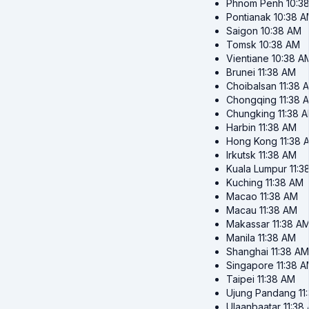
Phnom Penh
10:3
Pontianak
10:38 
Saigon
10:38 AM
Tomsk
10:38 AM
Vientiane
10:38 A
Brunei
11:38 AM
Choibalsan
11:38 
Chongqing
11:38 
Chungking
11:38 
Harbin
11:38 AM
Hong Kong
11:38 
Irkutsk
11:38 AM
Kuala Lumpur
11:3
Kuching
11:38 AM
Macao
11:38 AM
Macau
11:38 AM
Makassar
11:38 A
Manila
11:38 AM
Shanghai
11:38 AM
Singapore
11:38 
Taipei
11:38 AM
Ujung Pandang
11
Ulaanbaatar
11:38