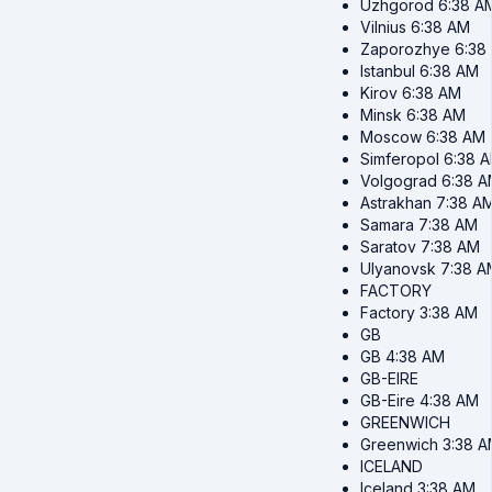
Uzhgorod
6:38 A
Vilnius
6:38 AM
Zaporozhye
6:38
Istanbul
6:38 AM
Kirov
6:38 AM
Minsk
6:38 AM
Moscow
6:38 AM
Simferopol
6:38 
Volgograd
6:38 
Astrakhan
7:38 A
Samara
7:38 AM
Saratov
7:38 AM
Ulyanovsk
7:38 A
FACTORY
Factory
3:38 AM
GB
GB
4:38 AM
GB-EIRE
GB-Eire
4:38 AM
GREENWICH
Greenwich
3:38 
ICELAND
Iceland
3:38 AM