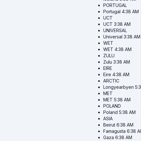
PORTUGAL
Portugal
4:38 AM
UCT
UCT
3:38 AM
UNIVERSAL
Universal
3:38 AM
WET
WET
4:38 AM
ZULU
Zulu
3:38 AM
EIRE
Eire
4:38 AM
ARCTIC
Longyearbyen
5:
MET
MET
5:38 AM
POLAND
Poland
5:38 AM
ASIA
Beirut
6:38 AM
Famagusta
6:38 
Gaza
6:38 AM