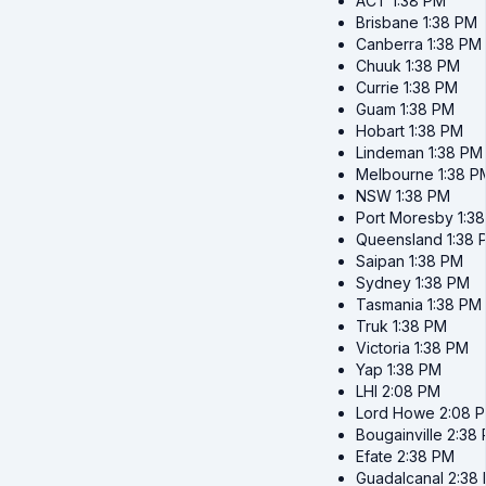
ACT
1:38 PM
Brisbane
1:38 PM
Canberra
1:38 PM
Chuuk
1:38 PM
Currie
1:38 PM
Guam
1:38 PM
Hobart
1:38 PM
Lindeman
1:38 PM
Melbourne
1:38 P
NSW
1:38 PM
Port Moresby
1:3
Queensland
1:38 
Saipan
1:38 PM
Sydney
1:38 PM
Tasmania
1:38 PM
Truk
1:38 PM
Victoria
1:38 PM
Yap
1:38 PM
LHI
2:08 PM
Lord Howe
2:08 
Bougainville
2:38
Efate
2:38 PM
Guadalcanal
2:38