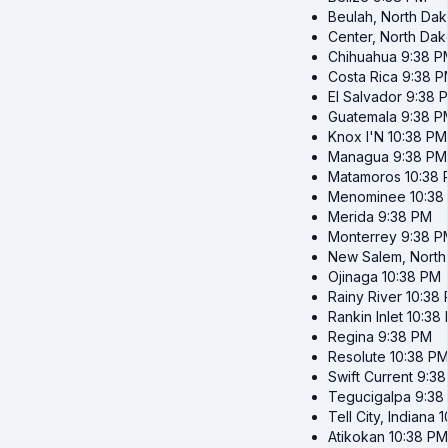
Beulah, North Dak
Center, North Dak
Chihuahua
9:38 P
Costa Rica
9:38 
El Salvador
9:38 
Guatemala
9:38 P
Knox I'N
10:38 PM
Managua
9:38 PM
Matamoros
10:38
Menominee
10:38
Merida
9:38 PM
Monterrey
9:38 P
New Salem, North
Ojinaga
10:38 PM
Rainy River
10:38
Rankin Inlet
10:38
Regina
9:38 PM
Resolute
10:38 P
Swift Current
9:38
Tegucigalpa
9:38
Tell City, Indiana
1
Atikokan
10:38 PM