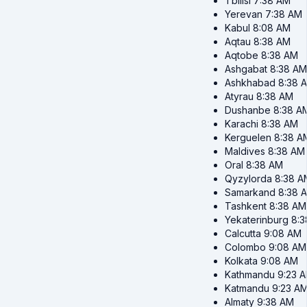
Tbilisi
7:38 AM
Yerevan
7:38 AM
Kabul
8:08 AM
Aqtau
8:38 AM
Aqtobe
8:38 AM
Ashgabat
8:38 AM
Ashkhabad
8:38 
Atyrau
8:38 AM
Dushanbe
8:38 A
Karachi
8:38 AM
Kerguelen
8:38 A
Maldives
8:38 AM
Oral
8:38 AM
Qyzylorda
8:38 A
Samarkand
8:38 
Tashkent
8:38 AM
Yekaterinburg
8:
Calcutta
9:08 AM
Colombo
9:08 AM
Kolkata
9:08 AM
Kathmandu
9:23 
Katmandu
9:23 A
Almaty
9:38 AM