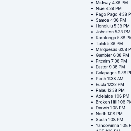
Midway
4:38 PM
Niue
4:38 PM
Pago Pago
4:38 
Samoa
4:38 PM
Honolulu
5:38 PM
Johnston
5:38 PM
Rarotonga
5:38 P
Tahiti
5:38 PM
Marquesas
6:08 
Gambier
6:38 PM
Pitcairn
7:38 PM
Easter
9:38 PM
Galapagos
9:38 
Perth
11:38 AM
Eucla
12:23 PM
Palau
12:38 PM
Adelaide
1:08 PM
Broken Hill
1:08 P
Darwin
1:08 PM
North
1:08 PM
South
1:08 PM
Yancowinna
1:08 